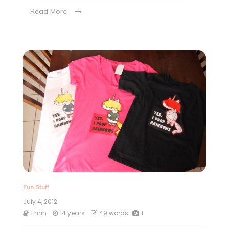
Read More
Fun Stuff
July 4, 2012
1 min
14 years
49 words
1