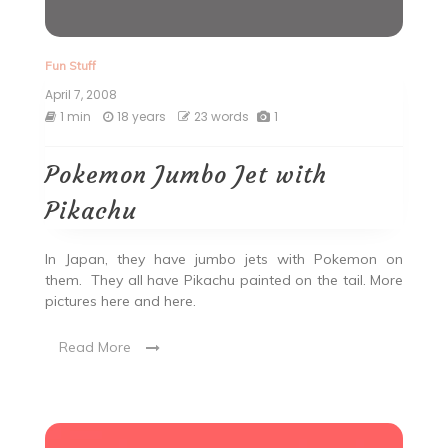
Fun Stuff
April 7, 2008
1 min
18 years
23 words
1
Pokemon Jumbo Jet with
Pikachu
In Japan, they have jumbo jets with Pokemon on
them. They all have Pikachu painted on the tail. More
pictures here and here.
Read More