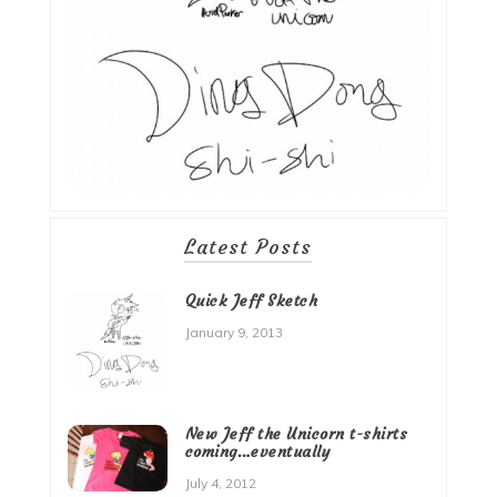
Latest Posts
Quick Jeff Sketch
January 9, 2013
New Jeff the Unicorn t-shirts
coming…eventually
July 4, 2012