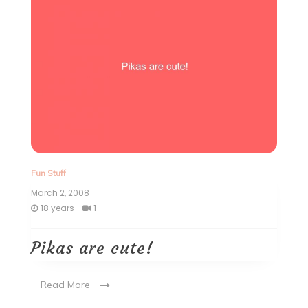
Fun Stuff
March 2, 2008
18 years
1
Pikas are cute!
Read More