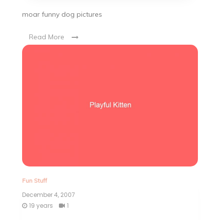
moar funny dog pictures
Read More
Fun Stuff
December 4, 2007
19 years
1