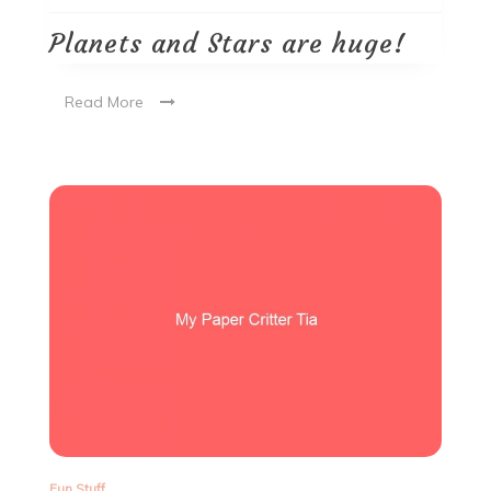
Planets and Stars are huge!
Read More
Fun Stuff