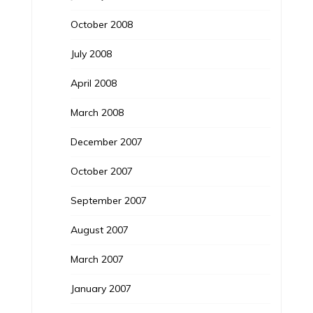
October 2008
July 2008
April 2008
March 2008
December 2007
October 2007
September 2007
August 2007
March 2007
January 2007