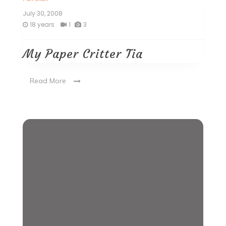
July 30, 2008
18 years
1
3
My Paper Critter Tia
Read More