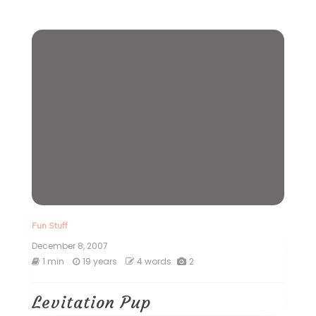
Fun Stuff
December 8, 2007
1 min
19 years
4 words
2
Levitation Pup