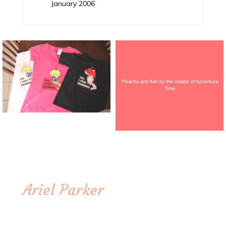
January 2006
Ariel Parker