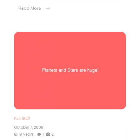
Read More
Fun Stuff
October 7, 2008
18 years
1
2