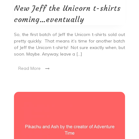
New Jeff the Unicorn t-shirts
coming…eventually
So, the first batch of Jeff the Unicorn t-shirts sold out
pretty quickly. That means it’s time for another batch
of Jeff the Unicorn t-shirts! Not sure exactly when, but
soon. Maybe. Anyway, leave a […]
Read More