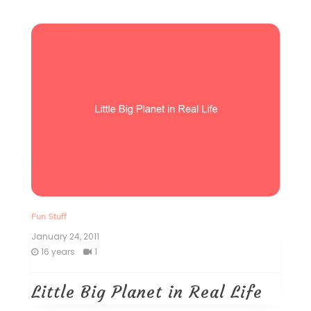
Fun Stuff
January 24, 2011
16 years
1
Little Big Planet in Real Life