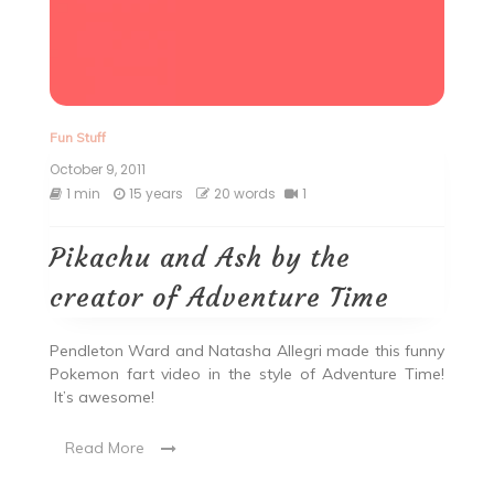
Fun Stuff
October 9, 2011
1 min
15 years
20 words
1
Pikachu and Ash by the
creator of Adventure Time
Pendleton Ward and Natasha Allegri made this funny
Pokemon fart video in the style of Adventure Time!
It’s awesome!
Read More