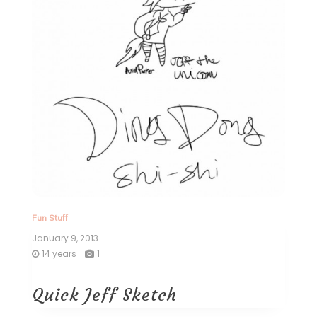
Fun Stuff
January 9, 2013
14 years
1
Quick Jeff Sketch