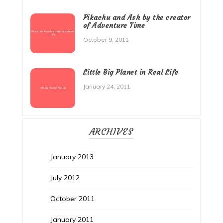
Pikachu and Ash by the creator
of Adventure Time
October 9, 2011
Little Big Planet in Real Life
January 24, 2011
ARCHIVES
January 2013
July 2012
October 2011
January 2011