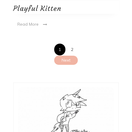
Playful Kitten
Read More
Posts
1
2
pagination
Next